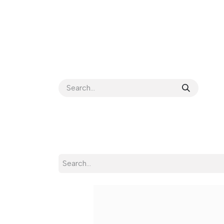
HOME
ABOUT US
BETA
SP TOOLS