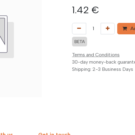
1.42
€
Ad
BETA
Terms and Conditions
30-day money-back guarant
Shipping: 2-3 Business Days
th us
Get in touch