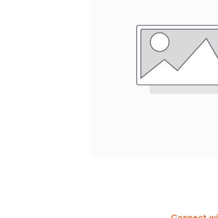
Connect wi