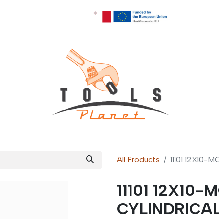
All Products
11101 12X10
11101 12X10
CYLINDRICA