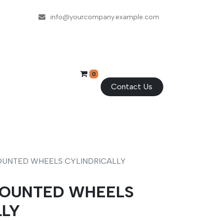
info@yourcompany.example.com
0
Contact Us
-MOUNTED WHEELS CYLINDRICALLY
-MOUNTED WHEELS
LLY