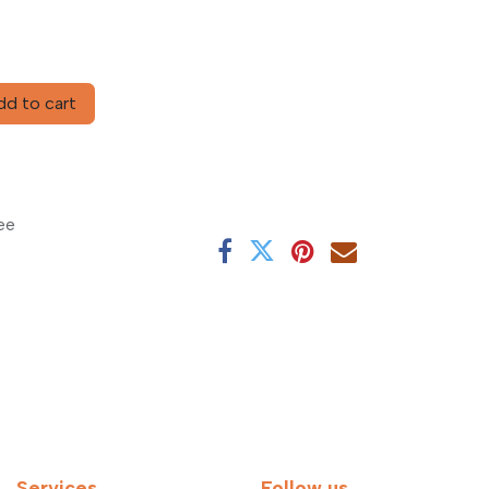
d to cart
ee
Services
Follow us