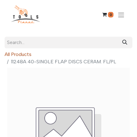
0
All Products
11248A 40-SINGLE FLAP DISCS CERAM. FL/PL