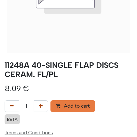
11248A 40-SINGLE FLAP DISCS
CERAM. FL/PL
8.09
€
Add to cart
BETA
Terms and Conditions